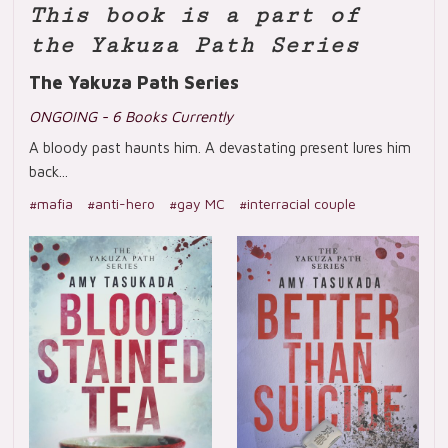
This book is a part of
the Yakuza Path Series
The Yakuza Path Series
ONGOING - 6 Books Currently
A bloody past haunts him. A devastating present lures him
back...
#mafia
#anti-hero
#gay MC
#interracial couple