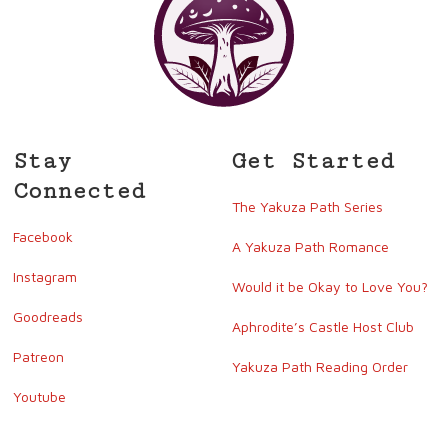
Stay
Get Started
Connected
The Yakuza Path Series
Facebook
A Yakuza Path Romance
Instagram
Would it be Okay to Love You?
Goodreads
Aphrodite’s Castle Host Club
Patreon
Yakuza Path Reading Order
Youtube