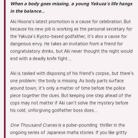
When a body goes missing, a young Yakuza’s life hangs
in the balance…
Aki Hisona’s latest promotion is a cause for celebration. But
because his new job is working as the personal secretary for
the Yakuza's Kyoto-based godfather, it’s also a cause for
dangerous envy. He takes an invitation from a friend for
congratulatory drinks, but Aki never thought the night would
end with a deadly knife fight…
Aki is tasked with disposing of his friend’s corpse, but there’s
one problem: the body is missing. As body parts surface
around town, it’s only a matter of time before the police
piece together the clues. But keeping one step ahead of the
cops may not matter if Aki can’t solve the mystery before
his cold, unforgiving godfather boss does…
One Thousand Cranes
is a pulse-pounding thriller in the
ongoing series of Japanese mafia stories. If you like gritty