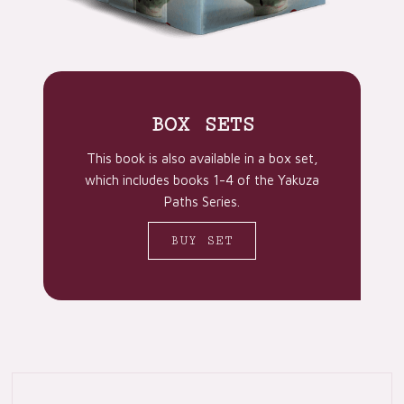
BOX SETS
This book is also available in a box set,
which includes books 1-4 of the Yakuza
Paths Series.
BUY SET