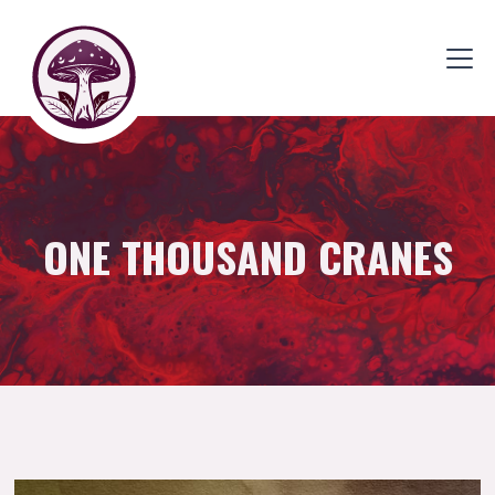
ONE THOUSAND CRANES