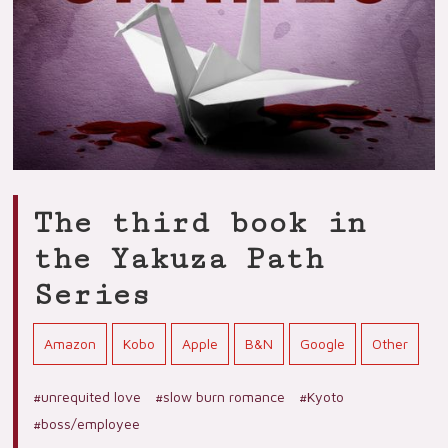
The third book in
the Yakuza Path
Series
Amazon
Kobo
Apple
B&N
Google
Other
#unrequited love
#slow burn romance
#Kyoto
#boss/employee