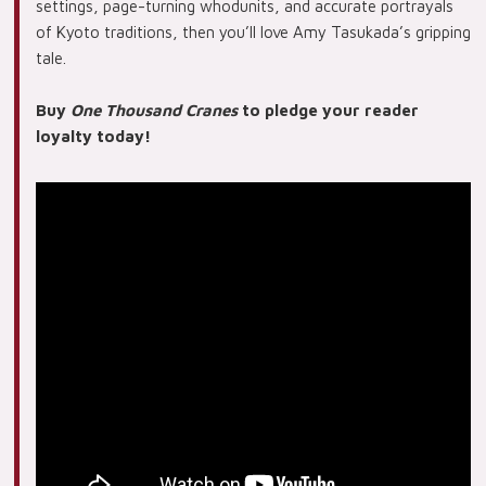
settings, page-turning whodunits, and accurate portrayals
of Kyoto traditions, then you’ll love Amy Tasukada’s gripping
tale.
Buy
One Thousand Cranes
to pledge your reader
loyalty today!